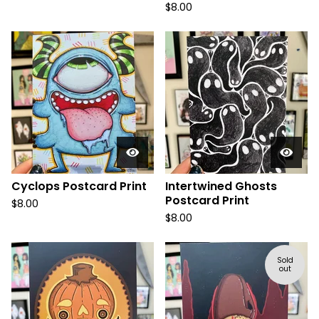
$
8.00
Cyclops Postcard Print
Intertwined Ghosts
Postcard Print
$
8.00
$
8.00
Sold
out