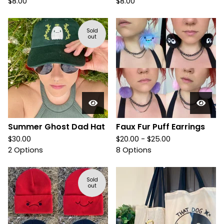
$
8.00
$
8.00
Sold
out
Summer Ghost Dad Hat
Faux Fur Puff Earrings
$
30.00
$
20.00 -
$
25.00
2 Options
8 Options
Sold
out