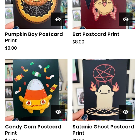
Pumpkin Boy Postcard
Bat Postcard Print
Print
$
8.00
$
8.00
Candy Corn Postcard
Satanic Ghost Postcard
Print
Print