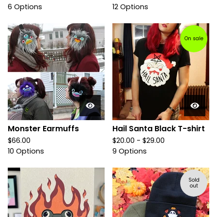
6 Options
12 Options
On sale
Monster Earmuffs
Hail Santa Black T-shirt
$
66.00
$
20.00 -
$
29.00
10 Options
9 Options
Sold
out