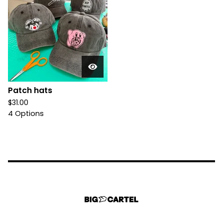
Patch hats
$
31.00
4 Options