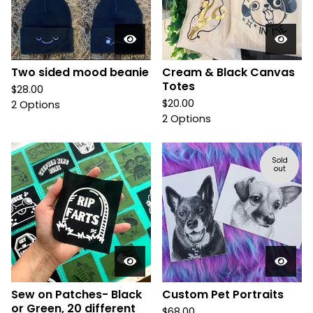
Two sided mood beanie
Cream & Black Canvas
Totes
$
28.00
$
20.00
2 Options
2 Options
Sold
out
Sew on Patches- Black
Custom Pet Portraits
or Green, 20 different
$
68.00