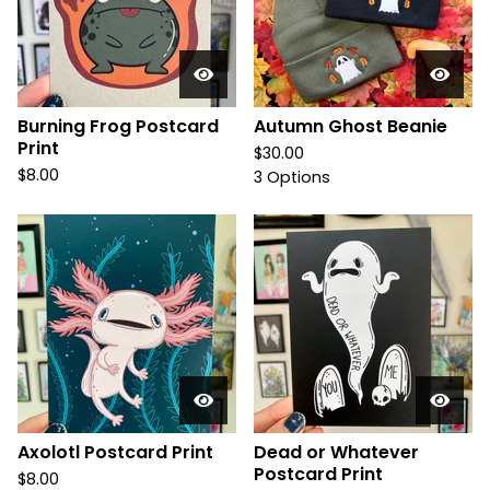
Burning Frog Postcard
Autumn Ghost Beanie
Print
$
30.00
$
8.00
3 Options
Axolotl Postcard Print
Dead or Whatever
Postcard Print
$
8.00