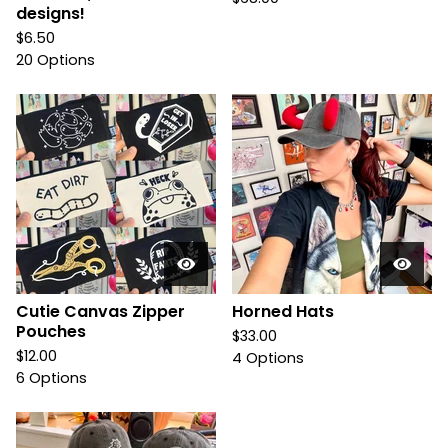
designs!
$
6.50
20 Options
Cutie Canvas Zipper
Horned Hats
Pouches
$
33.00
$
12.00
4 Options
6 Options