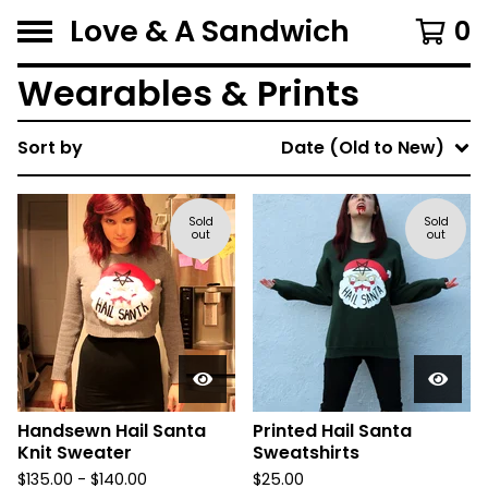
Love & A Sandwich
0
Wearables & Prints
Sort by
Date (Old to New)
Sold
Sold
out
out
Handsewn Hail Santa
Printed Hail Santa
Knit Sweater
Sweatshirts
$
135.00 -
$
140.00
$
25.00