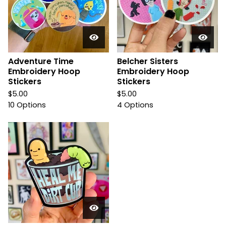
Adventure Time
Belcher Sisters
Embroidery Hoop
Embroidery Hoop
Stickers
Stickers
$
5.00
$
5.00
10 Options
4 Options