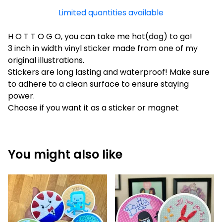
Limited quantities available
H O T T O G O, you can take me hot(dog) to go!
3 inch in width vinyl sticker made from one of my
original illustrations.
Stickers are long lasting and waterproof! Make sure
to adhere to a clean surface to ensure staying
power.
Choose if you want it as a sticker or magnet
You might also like