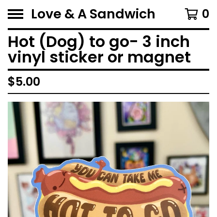
Love & A Sandwich
0
Hot (Dog) to go- 3 inch
vinyl sticker or magnet
$
5.00