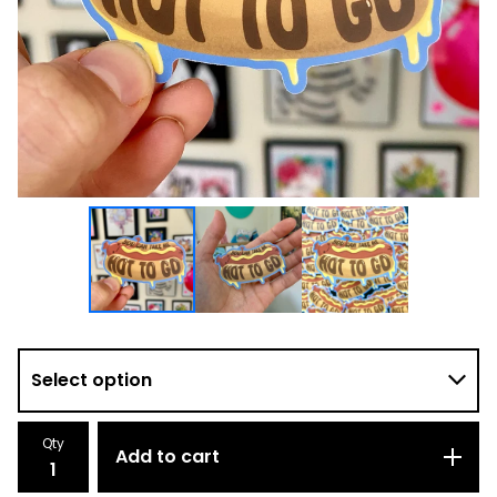
Qty
Add to cart