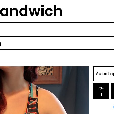
Sandwich
h
Qty