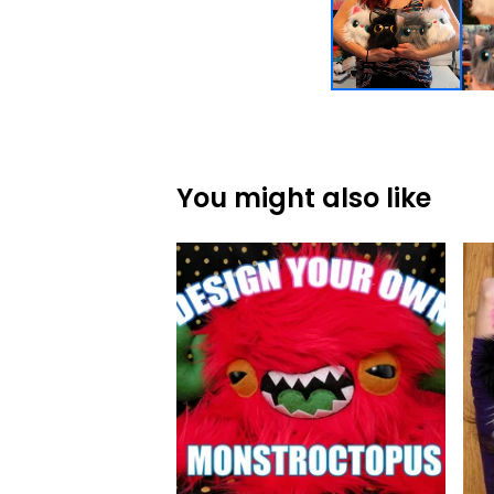
You might also like