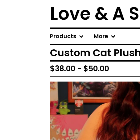
Love & A 
Products
More
Custom Cat Plus
$
38.00 -
$
50.00