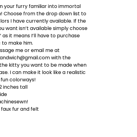
n your furry familiar into immortal
! Choose from the drop down list to
ors I have currently available. If the
ou want isn’t available simply choose
’ as it means I’ll have to purchase
c to make him.
ssage me or email me at
sandwich@gmail.com
with the
 the kitty you want to be made when
e. I can make it look like a realistic
o fun colorways!
2 inches tall
ide
achinesewn!
faux fur and felt