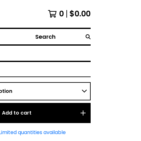
0
$
0.00
Search
Add to cart
Limited quantities available