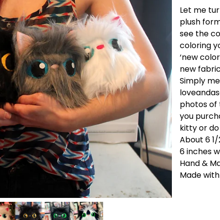
Let me tur
plush form
see the col
coloring y
‘new color
new fabri
Simply me
loveanda
photos of
you purchas
kitty or d
About 6 1/
6 inches w
Hand & M
Made with 