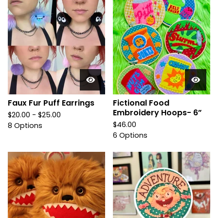
Faux Fur Puff Earrings
Fictional Food
Embroidery Hoops- 6”
$
20.00 -
$
25.00
$
46.00
8 Options
6 Options