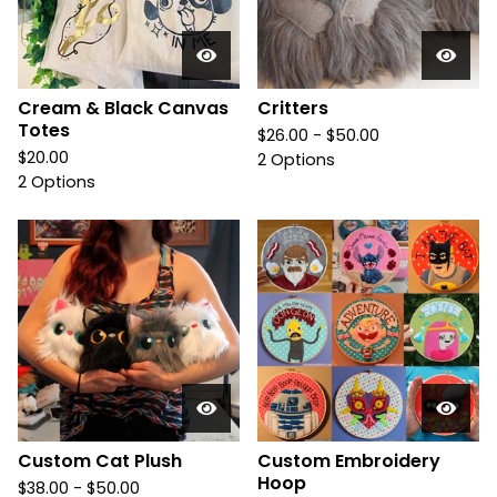
Cream & Black Canvas
Critters
Totes
$
26.00 -
$
50.00
$
20.00
2 Options
2 Options
Custom Cat Plush
Custom Embroidery
Hoop
$
38.00 -
$
50.00