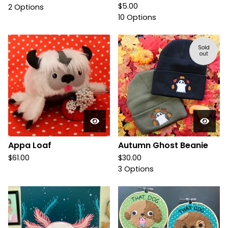
$
5.00
2 Options
10 Options
Sold
out
Appa Loaf
Autumn Ghost Beanie
$
61.00
$
30.00
3 Options