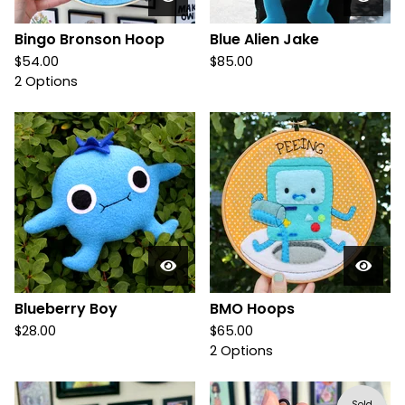
Bingo Bronson Hoop
Blue Alien Jake
$
54.00
$
85.00
2 Options
Blueberry Boy
BMO Hoops
$
28.00
$
65.00
2 Options
Sold