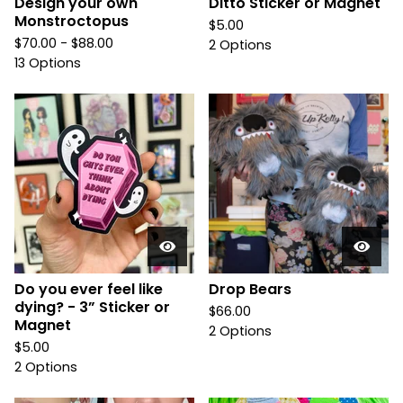
Design your own
Ditto Sticker or Magnet
Monstroctopus
$
5.00
$
70.00 -
$
88.00
2 Options
13 Options
Do you ever feel like
Drop Bears
dying? - 3” Sticker or
$
66.00
Magnet
2 Options
$
5.00
2 Options