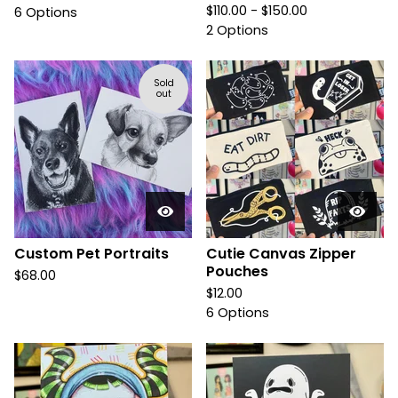
$
110.00 -
$
150.00
6 Options
2 Options
Sold
out
Custom Pet Portraits
Cutie Canvas Zipper
Pouches
$
68.00
$
12.00
6 Options