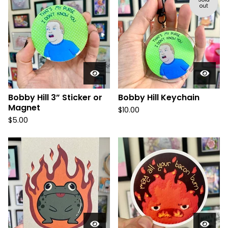
out
Bobby Hill 3” Sticker or
Bobby Hill Keychain
Magnet
$
10.00
$
5.00