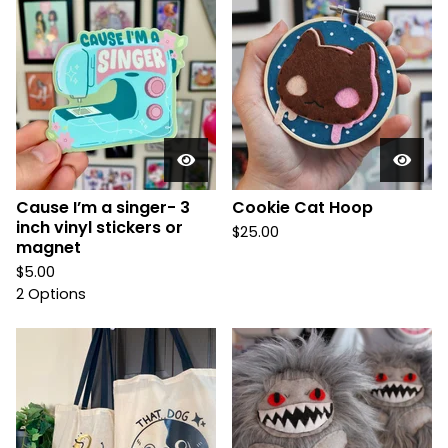
Cause I’m a singer- 3
Cookie Cat Hoop
inch vinyl stickers or
$
25.00
magnet
$
5.00
2 Options