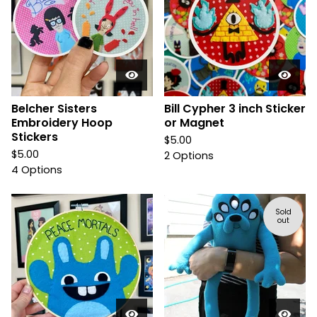
Belcher Sisters
Bill Cypher 3 inch Sticker
Embroidery Hoop
or Magnet
Stickers
$
5.00
$
5.00
2 Options
4 Options
Sold
out