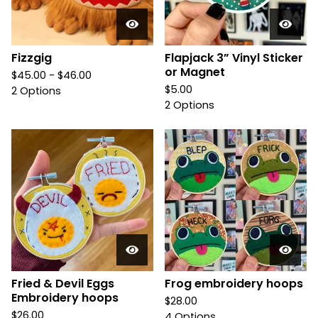
Fizzgig
Flapjack 3” Vinyl Sticker
or Magnet
$
45.00 -
$
46.00
$
5.00
2 Options
2 Options
Fried & Devil Eggs
Frog embroidery hoops
Embroidery hoops
$
28.00
$
26.00
4 Options