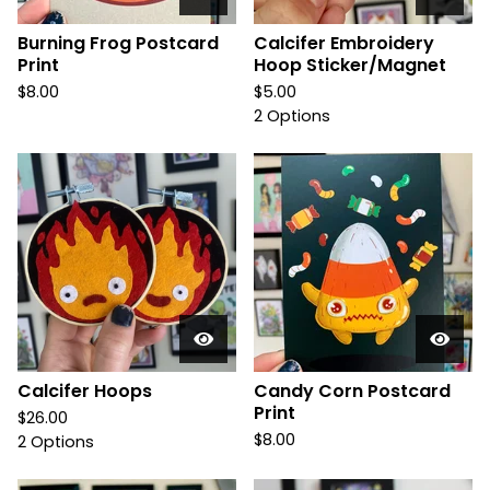
Burning Frog Postcard
Calcifer Embroidery
Print
Hoop Sticker/Magnet
$
8.00
$
5.00
2 Options
Calcifer Hoops
Candy Corn Postcard
Print
$
26.00
$
8.00
2 Options