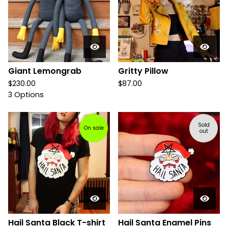
Giant Lemongrab
Gritty Pillow
$
230.00
$
87.00
3 Options
Sold
On sale
out
Hail Santa Black T-shirt
Hail Santa Enamel Pins