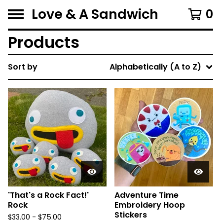
Love & A Sandwich
0
Products
Sort by
Alphabetically (A to Z)
'That's a Rock Fact!'
Adventure Time
Rock
Embroidery Hoop
Stickers
$
33.00 -
$
75.00