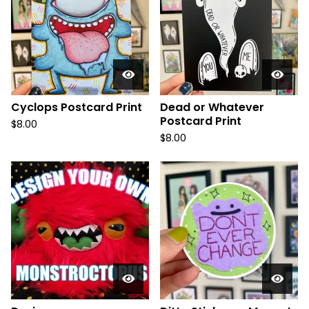
Cyclops Postcard Print
Dead or Whatever
Postcard Print
$
8.00
$
8.00