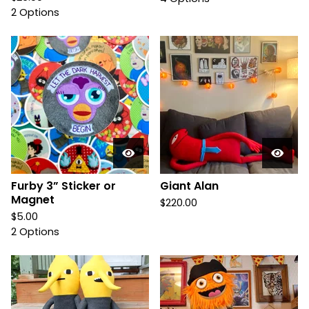
2 Options
Furby 3” Sticker or
Giant Alan
Magnet
$
220.00
$
5.00
2 Options