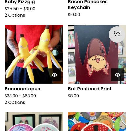
Baby Fizzgig
Bacon Pancakes
Keychain
$
25.50 -
$
31.00
$
10.00
2 Options
Sold
out
Bananoctopus
Bat Postcard Print
$
33.00 -
$
63.00
$
8.00
2 Options