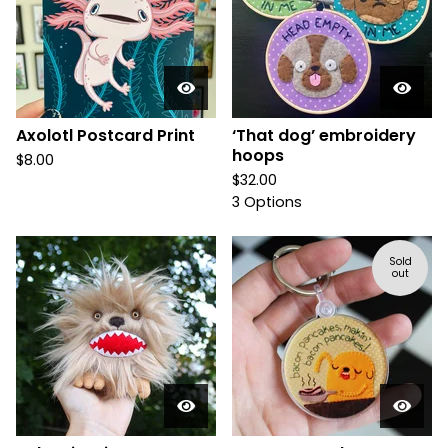
Axolotl Postcard Print
‘That dog’ embroidery
hoops
$
8.00
$
32.00
3 Options
Sold
out